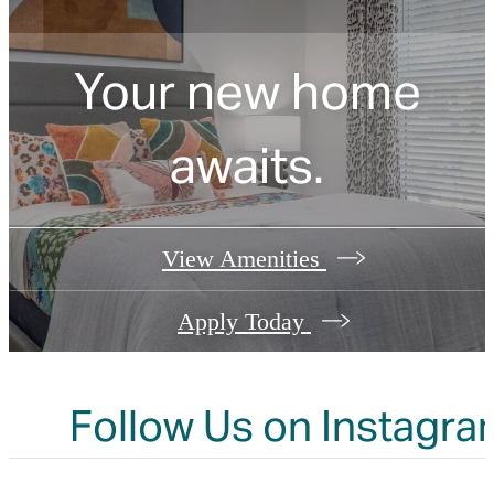
Your new home
awaits.
View Amenities
Apply Today
Follow Us
on Instagra