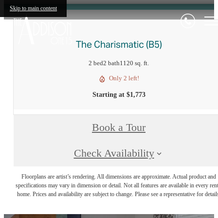
Skip to main content
The Charismatic (B5)
2 bed
2 bath
1120 sq. ft.
Only 2 left!
Starting at $1,773
Book a Tour
Check Availability
Floorplans are artist’s rendering. All dimensions are approximate. Actual product and
specifications may vary in dimension or detail. Not all features are available in every rent
home. Prices and availability are subject to change. Please see a representative for detail