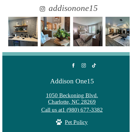
addisonone15
Addison One15
1050 Beckoning Blvd.
Charlotte, NC 28269
Call us at
1 (980) 677-3382
Pet Policy